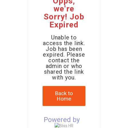
Opps,
we're
Sorry! Job
Expired
Unable to
access the link.
Job has been
expired. Please
contact the
admin or who
shared the link
with you.
Back to
Home
Powered by