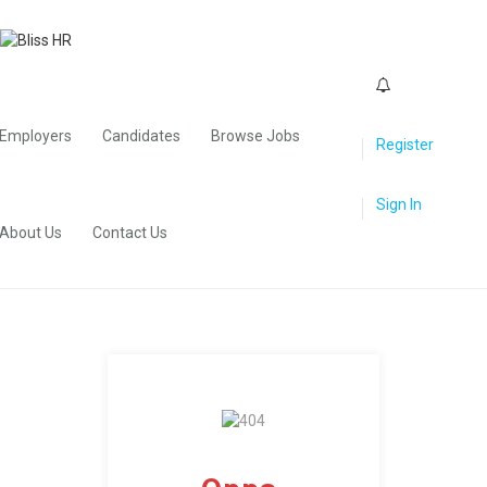
0
Employers
Candidates
Browse Jobs
Register
Sign In
About Us
Contact Us