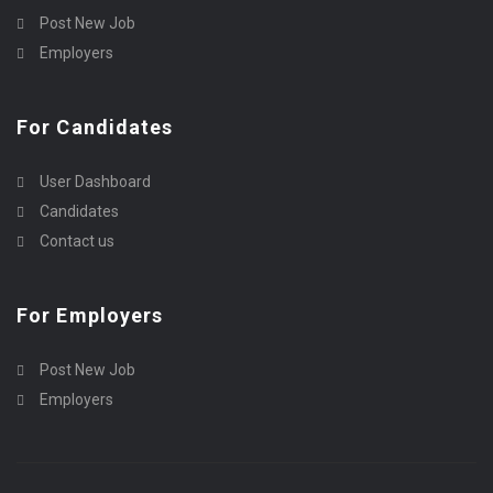
Post New Job
Employers
For Candidates
User Dashboard
Candidates
Contact us
For Employers
Post New Job
Employers