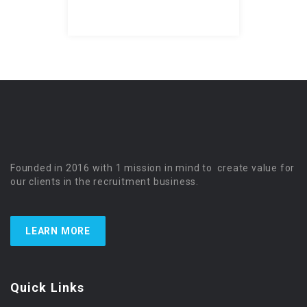
Founded in 2016 with 1 mission in mind to create value for
our clients in the recruitment business.
LEARN MORE
Quick Links