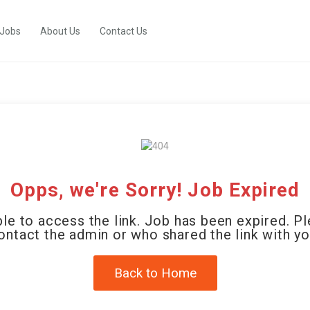
 Jobs
About Us
Contact Us
Opps, we're Sorry! Job Expired
le to access the link. Job has been expired. P
ontact the admin or who shared the link with yo
Back to Home