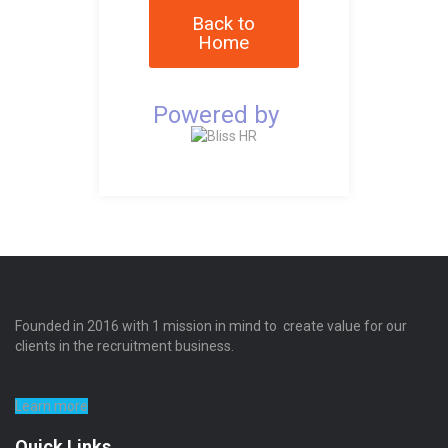
Back to
Home
Powered by
Founded in 2016 with 1 mission in mind to create value for our
clients in the recruitment business.
Learn more
Quick Links