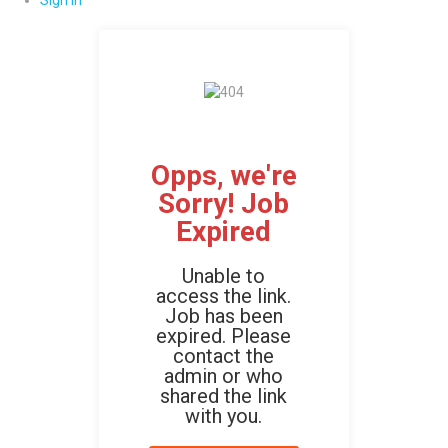
Sign In
Opps, we're
Sorry! Job
Expired
Unable to
access the link.
Job has been
expired. Please
contact the
admin or who
shared the link
with you.