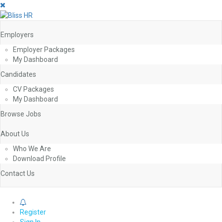
Employers
Employer Packages
My Dashboard
Candidates
CV Packages
My Dashboard
Browse Jobs
About Us
Who We Are
Download Profile
Contact Us
0
Register