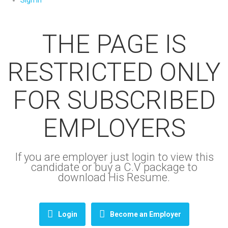
Sign In
THE PAGE IS
RESTRICTED ONLY
FOR SUBSCRIBED
EMPLOYERS
If you are employer just login to view this
candidate or buy a C.V package to
download His Resume.
Login
Become an Employer