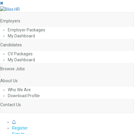
Employers
Employer Packages
My Dashboard
Candidates
CV Packages
My Dashboard
Browse Jobs
About Us
Who We Are
Download Profile
Contact Us
0
Register