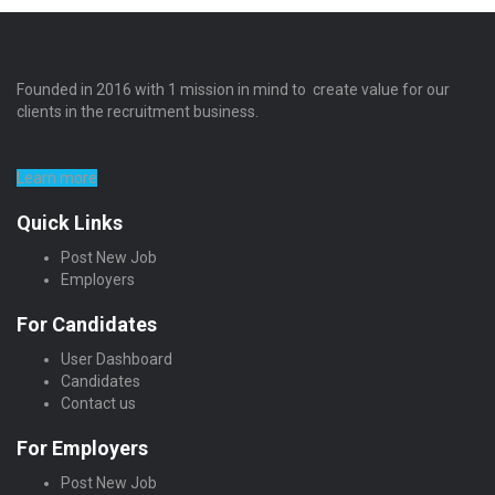
Founded in 2016 with 1 mission in mind to create value for our
clients in the recruitment business.
Learn more
Quick Links
Post New Job
Employers
For Candidates
User Dashboard
Candidates
Contact us
For Employers
Post New Job