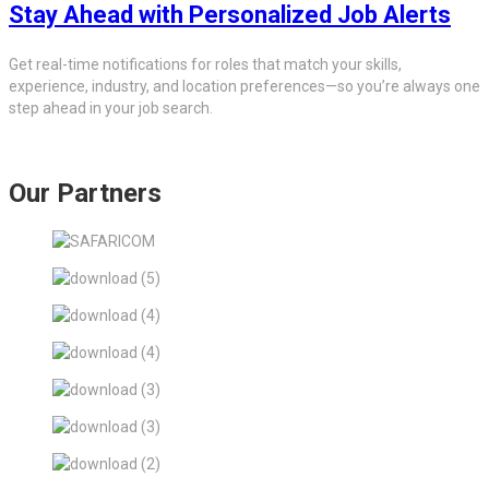
Stay Ahead with Personalized Job Alerts
Get real-time notifications for roles that match your skills,
experience, industry, and location preferences—so you’re always one
step ahead in your job search.
Our Partners