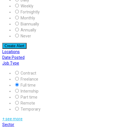
Weekly
Fortnightly
Monthly
Biannually
Annually
Never
Create Alert
Locations
Date Posted
Job Type
Contract
Freelance
Full time
Internship
Part time
Remote
Temporary
+ see more
Sector