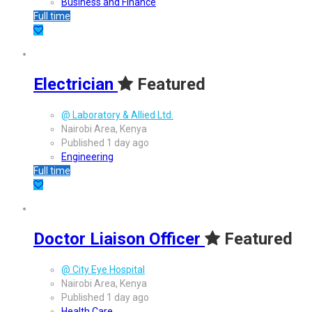
Business and Finance
Full time
Electrician
Featured
@ Laboratory & Allied Ltd.
Nairobi Area, Kenya
Published 1 day ago
Engineering
Full time
Doctor Liaison Officer
Featured
@ City Eye Hospital
Nairobi Area, Kenya
Published 1 day ago
Health Care