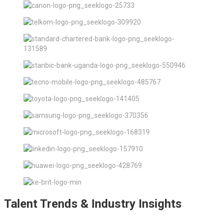
Talent Trends & Industry Insights