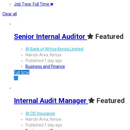
Job Type: Full Time
Clear all
Senior Internal Auditor
Featured
@ Bank of Africa Kenya Limited
Nairobi Area, Kenya
Published 1 day ago
Business and Finance
Full time
Internal Audit Manager
Featured
@ CIC Insurance
Nairobi Area, Kenya
Published 1 day ago