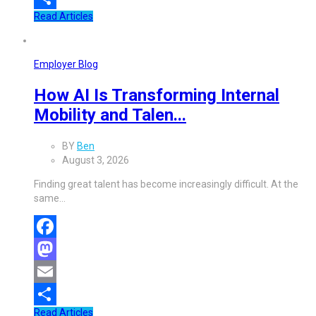
Read Articles
Share
Employer Blog
How AI Is Transforming Internal
Mobility and Talen...
BY
Ben
August 3, 2026
Finding great talent has become increasingly difficult. At the
same…
Facebook
Mastodon
Email
Read Articles