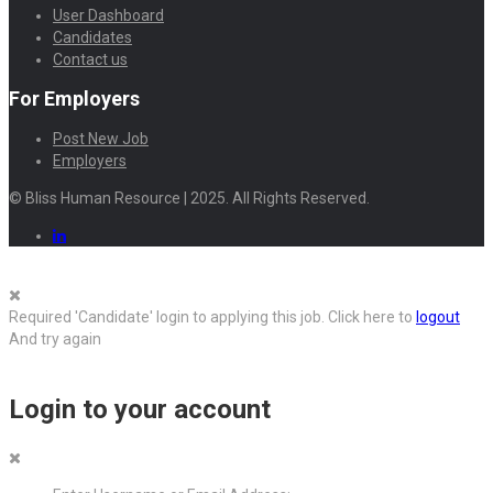
User Dashboard
Candidates
Contact us
For Employers
Post New Job
Employers
© Bliss Human Resource | 2025. All Rights Reserved.
Required 'Candidate' login to applying this job.
Click here to
logout
And try again
Login to your account