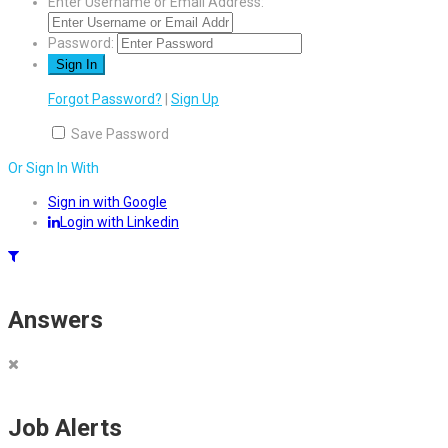
Enter Username or Email Address:
Password:
Forgot Password?
|
Sign Up
Save Password
Or Sign In With
Sign in with Google
Login with Linkedin
Answers
Job Alerts