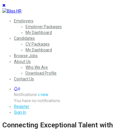
Employers
Employer Packages
My Dashboard
Candidates
CV Packages
My Dashboard
Browse Jobs
About Us
Who We Are
Download Profile
Contact Us
0
Notifications
new
0
You have no notifications.
Register
Sign In
Connecting Exceptional Talent with