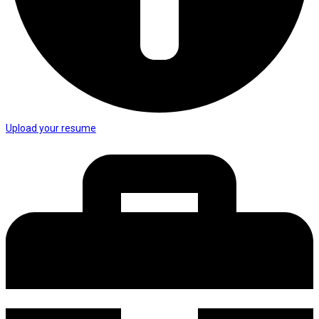
Upload your resume