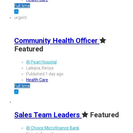
Full time
urgent
Community Health Officer
Featured
@ Pearl Hospital
Laikipia, Kenya
Published 1 day ago
Health Care
Full time
Sales Team Leaders
Featured
@ Choice Microfinance Bank