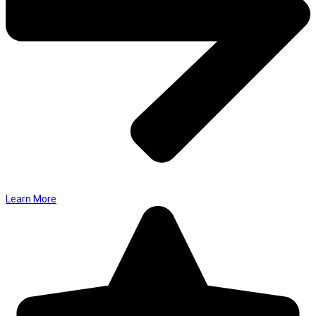
Learn More