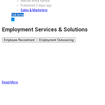
Nairobi Area, Kenya
Published 3 days ago
Sales & Marketing
Full time
Employment Services & Solutions
Employee Recruitment
Employment Outsourcing
At Bliss HR
, our Employee Recruitment packages are designed to
help you find the perfect fit for your team with minimal effort. From
crafting compelling
job advertisements
and promoting your listings
across top platforms to
screening candidates
and delivering a
curated shortlist, we handle the entire recruitment process for you.
By leveraging our expertise and extensive network, you gain access
to
top-tier candidates
, ensuring you hire the right talent quickly and
efficiently to meet your business needs.
Read More
At Bliss HR, our Employee Outsourcing
services take the hassle out
of essential HR functions like
payroll management
and
employee
background screening
. We ensure accurate, timely payroll
processing while maintaining full compliance with regulations.