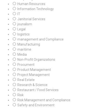
Human Resources
Information Technology
IT
Janitorial Services
jounalism
Legal
logistics
management and Compliance
Manufactuirng
maritime
Media
Non-Profit Organizations
Procument
Product Management
Project Management
Real Estate
Research & Science
Restaurant / Food Services
Risk
Risk Management and Compliance
Safety and Environment