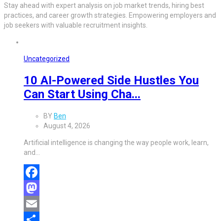
Stay ahead with expert analysis on job market trends, hiring best
practices, and career growth strategies. Empowering employers and
job seekers with valuable recruitment insights.
Uncategorized
10 AI-Powered Side Hustles You
Can Start Using Cha...
BY
Ben
August 4, 2026
Artificial intelligence is changing the way people work, learn,
and…
Facebook
Mastodon
Email