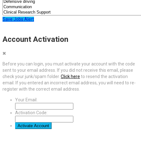
Save Jobs Alert
Account Activation
Before you can login, you must activate your account with the code
sent to your email address. If you did not receive this email, please
check your junk/spam folder.
Click here
to resend the activation
email. If you entered an incorrect email address, you will need to re-
register with the correct email address.
Your Email:
Activation Code: