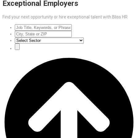
Exceptional Employers
Find your next opportunity or hire exceptional talent with Bliss HR