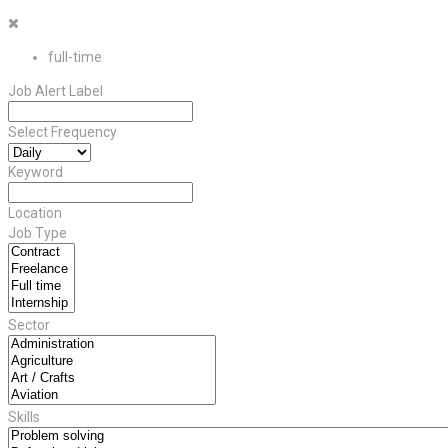
full-time
Job Alert Label
Select Frequency
Keyword
Location
Job Type
Sector
Skills