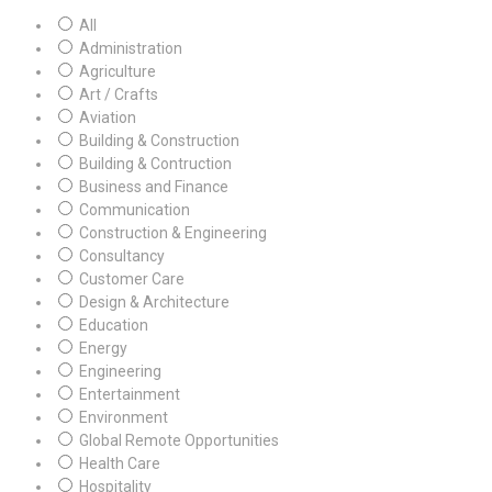
All
Administration
Agriculture
Art / Crafts
Aviation
Building & Construction
Building & Contruction
Business and Finance
Communication
Construction & Engineering
Consultancy
Customer Care
Design & Architecture
Education
Energy
Engineering
Entertainment
Environment
Global Remote Opportunities
Health Care
Hospitality