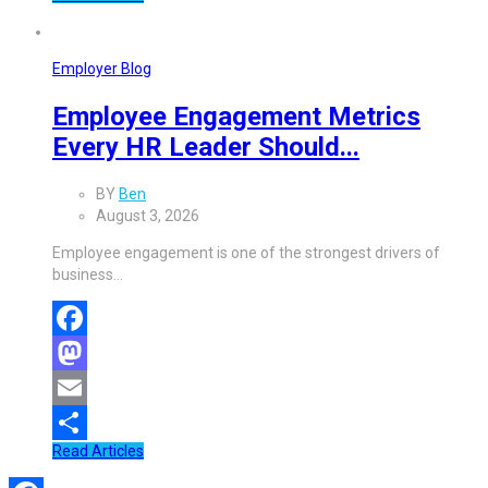
Share
Employer Blog
Employee Engagement Metrics
Every HR Leader Should...
BY
Ben
August 3, 2026
Employee engagement is one of the strongest drivers of
business…
Facebook
Mastodon
Email
Read Articles
Share