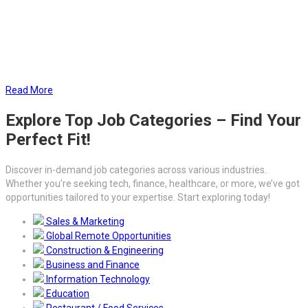
Additionally, our thorough background checks verify qualifications
and work history, helping you hire with confidence. With our
outsourcing solutions, you can reduce administrative burdens,
mitigate risks, and focus on scaling your business while we manage
the critical HR tasks.
Read More
Explore Top Job Categories – Find Your
Perfect Fit!
Discover in-demand job categories across various industries.
Whether you’re seeking tech, finance, healthcare, or more, we’ve got
opportunities tailored to your expertise. Start exploring today!
Sales & Marketing
Global Remote Opportunities
Construction & Engineering
Business and Finance
Information Technology
Education