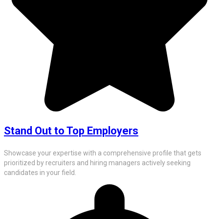
Stand Out to Top Employers
Showcase your expertise with a comprehensive profile that gets
prioritized by recruiters and hiring managers actively seeking
candidates in your field.