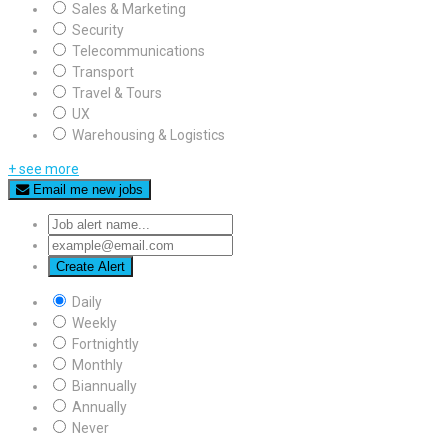
Sales & Marketing
Security
Telecommunications
Transport
Travel & Tours
UX
Warehousing & Logistics
+ see more
Email me new jobs
Create Alert
Daily
Weekly
Fortnightly
Monthly
Biannually
Annually
Never