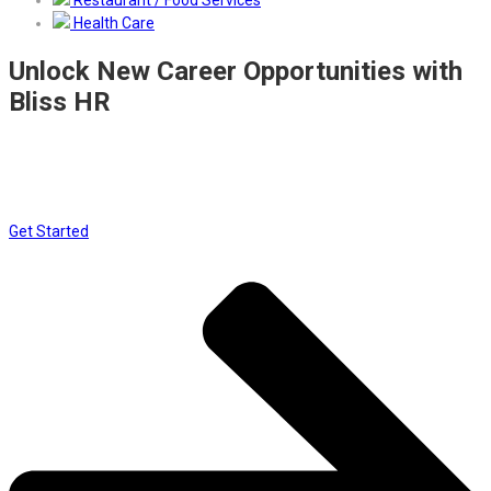
Restaurant / Food Services
Health Care
Unlock New Career Opportunities with
Bliss HR
Join a network designed to connect top talent with leading
employers. Set up your free account, complete your professional
profile, and let the right opportunities find you
Get Started