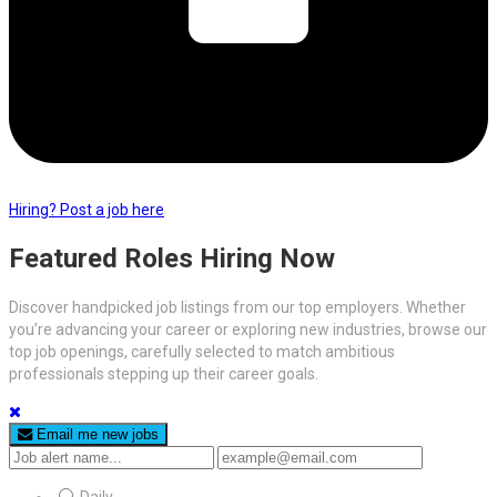
Hiring? Post a job here
Featured Roles Hiring Now
Discover handpicked job listings from our top employers. Whether
you’re advancing your career or exploring new industries, browse our
top job openings, carefully selected to match ambitious
professionals stepping up their career goals.
Email me new jobs
Daily