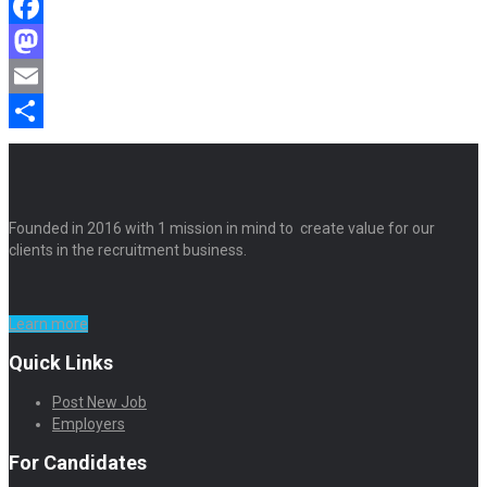
Facebook
Mastodon
Email
Share
Founded in 2016 with 1 mission in mind to create value for our
clients in the recruitment business.
Learn more
Quick Links
Post New Job
Employers
For Candidates